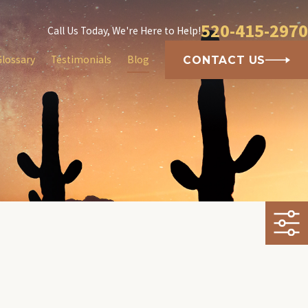
520-415-2970
Call Us Today, We're Here to Help!
Glossary
Testimonials
Blog
CONTACT US