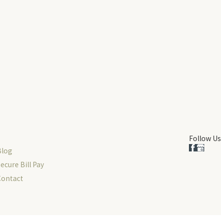
Follow Us
Blog
ecure Bill Pay
Contact