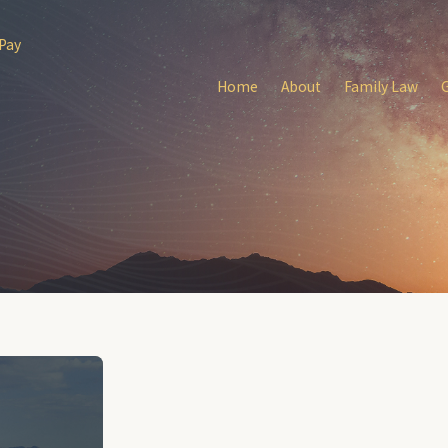
 Pay
Home
About
Family Law