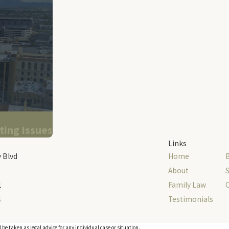
ting Issues
Links
 Blvd
Home
About
S
1
Family Law
s
Testimonials
 be taken as legal advice for any individual case or situation.