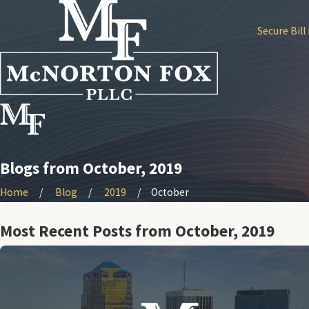
Secure Bill
Blogs from October, 2019
Home
Blog
2019
October
Most Recent Posts from October, 2019