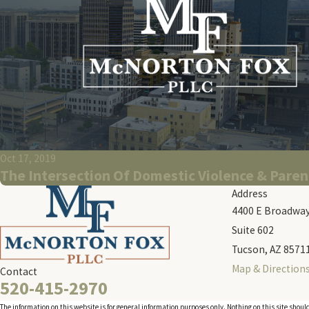
Oct 17, 2019
The Intersection Of Domestic Violence & Paren
Address
4400 E Broadway
Suite 602
Tucson, AZ 8571
Map & Direction
Contact
520-415-2970
The information on this website is for general information purposes only. Nothing on this site should