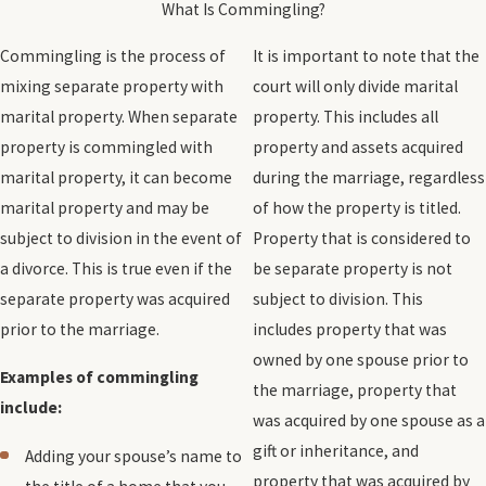
What Is Commingling?
Commingling is the process of
It is important to note that the
mixing separate property with
court will only divide marital
marital property. When separate
property. This includes all
property is commingled with
property and assets acquired
marital property, it can become
during the marriage, regardless
marital property and may be
of how the property is titled.
subject to division in the event of
Property that is considered to
a divorce. This is true even if the
be separate property is not
separate property was acquired
subject to division. This
prior to the marriage.
includes property that was
owned by one spouse prior to
Examples of commingling
the marriage, property that
include:
was acquired by one spouse as a
gift or inheritance, and
Adding your spouse’s name to
property that was acquired by