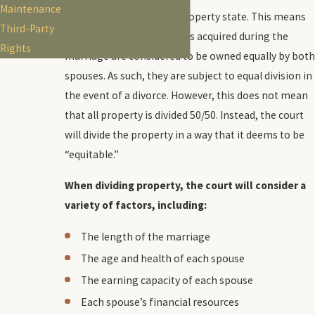
Maintenance
Arizona is a community property state. This means
Third-Party
that all property and assets acquired during the
Rights
marriage are considered to be owned equally by both
spouses. As such, they are subject to equal division in
the event of a divorce. However, this does not mean
that all property is divided 50/50. Instead, the court
will divide the property in a way that it deems to be
“equitable.”
When dividing property, the court will consider a
variety of factors, including:
The length of the marriage
The age and health of each spouse
The earning capacity of each spouse
Each spouse’s financial resources