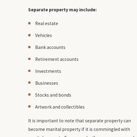
Separate property may include:
Real estate
Vehicles
Bank accounts
Retirement accounts
Investments
Businesses
Stocks and bonds
Artwork and collectibles
It is important to note that separate property can
become marital property if it is commingled with