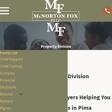
Property Division
Family Law
Child Support
Child Custody
Complex
Tucson Property Division
Financial
Attorneys
Decisions
Divorce
Experienced Lawyers Helping You
Fathers'
Divide Your Assets in Pima
Rights