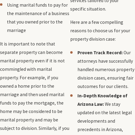
services tailored to your
Using marital funds to pay for
specific situation.
the maintenance of a business
that you owned prior to the
Here are a few compelling
marriage
reasons to choose us for your
property division case:
It is important to note that
separate property can become
Proven Track Record:
Our
marital property even if it is not
attorneys have successfully
commingled with marital
handled numerous property
property. For example, if you
division cases, ensuring fair
owned a home prior to the
outcomes for our clients.
marriage and then used marital
In-Depth Knowledge of
funds to pay the mortgage, the
Arizona Law:
We stay
home may be considered to be
updated on the latest legal
marital property and may be
developments and
subject to division. Similarly, if you
precedents in Arizona,