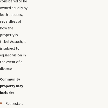
considered to be
owned equally by
both spouses,
regardless of
how the
property is
titled. As such, it
is subject to
equal division in
the event of a
divorce.
Community
property may
include:
Real estate