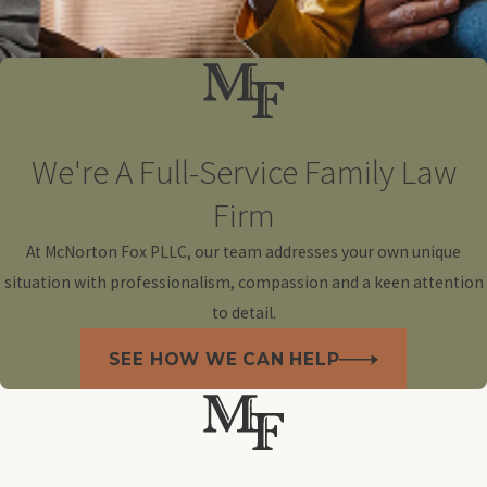
We're A Full-Service Family Law
Firm
At McNorton Fox PLLC, our team addresses your own unique
situation with professionalism, compassion and a keen attention
to detail.
SEE HOW WE CAN HELP