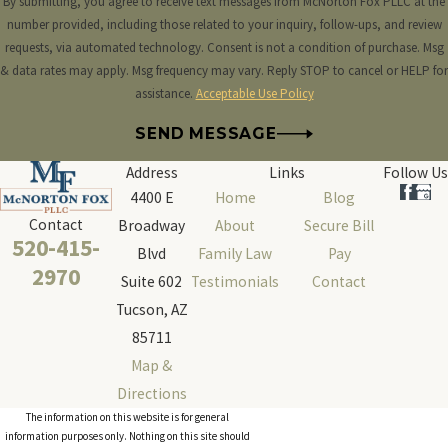
By submitting, you agree to receive text messages from McNorton Fox PLLC at the
number provided, including those related to your inquiry, follow-ups, and review
requests, via automated technology. Consent is not a condition of purchase. Msg
& data rates may apply. Msg frequency may vary. Reply STOP to cancel or HELP for
assistance.
Acceptable Use Policy
SEND MESSAGE
Address
Links
Follow Us
4400 E
Home
Blog
Contact
Broadway
About
Secure Bill
520-415-
Blvd
Family Law
Pay
2970
Suite 602
Testimonials
Contact
Tucson, AZ
85711
Map &
Directions
The information on this website is for general
information purposes only. Nothing on this site should