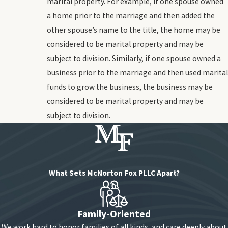
marital property. For example, if one spouse owned
a home prior to the marriage and then added the
other spouse’s name to the title, the home may be
considered to be marital property and may be
subject to division. Similarly, if one spouse owned a
business prior to the marriage and then used marital
funds to grow the business, the business may be
considered to be marital property and may be
subject to division.
What Sets McNorton Fox PLLC Apart?
Family-Oriented
We work hard to honor families of all kinds, and care deeply about