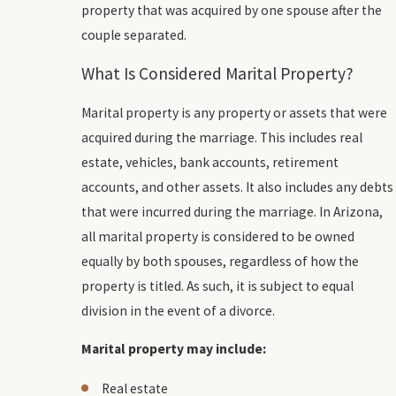
property that was acquired by one spouse after the
couple separated.
What Is Considered Marital Property?
Marital property is any property or assets that were
acquired during the marriage. This includes real
estate, vehicles, bank accounts, retirement
accounts, and other assets. It also includes any debts
that were incurred during the marriage. In Arizona,
all marital property is considered to be owned
equally by both spouses, regardless of how the
property is titled. As such, it is subject to equal
division in the event of a divorce.
Marital property may include:
Real estate