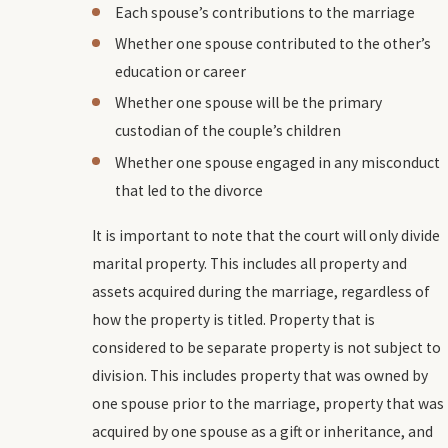
Each spouse’s contributions to the marriage
Whether one spouse contributed to the other’s
education or career
Whether one spouse will be the primary
custodian of the couple’s children
Whether one spouse engaged in any misconduct
that led to the divorce
It is important to note that the court will only divide
marital property. This includes all property and
assets acquired during the marriage, regardless of
how the property is titled. Property that is
considered to be separate property is not subject to
division. This includes property that was owned by
one spouse prior to the marriage, property that was
acquired by one spouse as a gift or inheritance, and