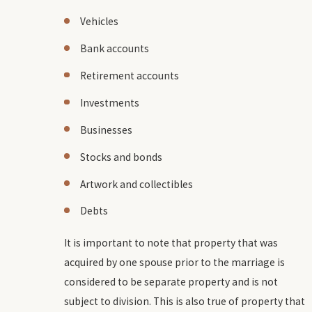
Vehicles
Bank accounts
Retirement accounts
Investments
Businesses
Stocks and bonds
Artwork and collectibles
Debts
It is important to note that property that was
acquired by one spouse prior to the marriage is
considered to be separate property and is not
subject to division. This is also true of property that