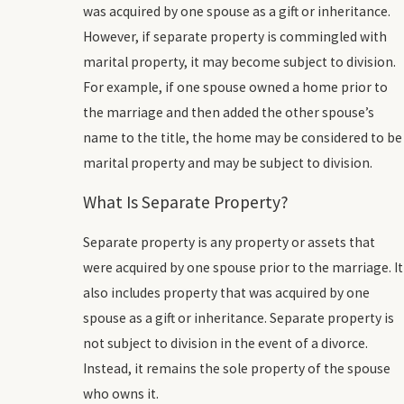
was acquired by one spouse as a gift or inheritance.
However, if separate property is commingled with
marital property, it may become subject to division.
For example, if one spouse owned a home prior to
the marriage and then added the other spouse’s
name to the title, the home may be considered to be
marital property and may be subject to division.
What Is Separate Property?
Separate property is any property or assets that
were acquired by one spouse prior to the marriage. It
also includes property that was acquired by one
spouse as a gift or inheritance. Separate property is
not subject to division in the event of a divorce.
Instead, it remains the sole property of the spouse
who owns it.