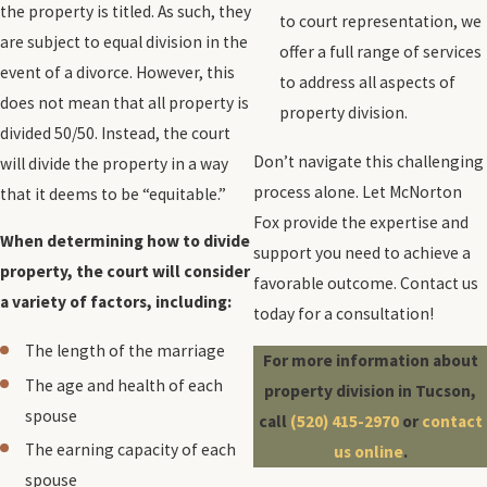
the property is titled. As such, they
to court representation, we
are subject to equal division in the
offer a full range of services
event of a divorce. However, this
to address all aspects of
does not mean that all property is
property division.
divided 50/50. Instead, the court
Don’t navigate this challenging
will divide the property in a way
process alone. Let McNorton
that it deems to be “equitable.”
Fox provide the expertise and
When determining how to divide
support you need to achieve a
property, the court will consider
favorable outcome. Contact us
a variety of factors, including:
today for a consultation!
The length of the marriage
For more information about
The age and health of each
property division in Tucson,
spouse
call
(520) 415-2970
or
contact
The earning capacity of each
us online
.
spouse