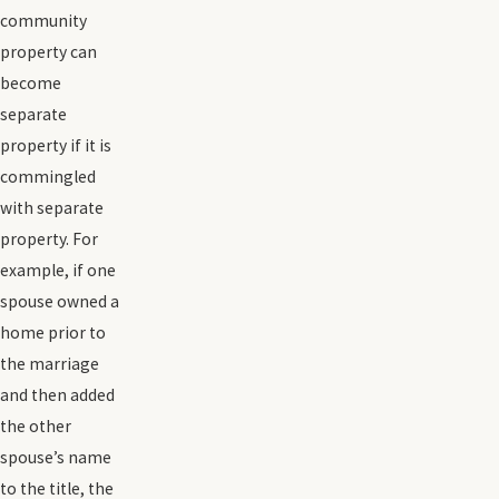
community
property can
become
separate
property if it is
commingled
with separate
property. For
example, if one
spouse owned a
home prior to
the marriage
and then added
the other
spouse’s name
to the title, the