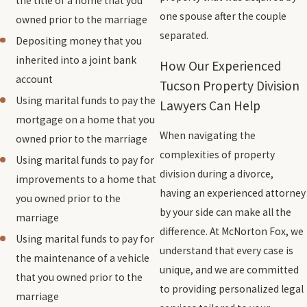
the title of a home that you
one spouse after the couple
owned prior to the marriage
separated.
Depositing money that you
inherited into a joint bank
How Our Experienced
account
Tucson Property Division
Using marital funds to pay the
Lawyers Can Help
mortgage on a home that you
When navigating the
owned prior to the marriage
complexities of property
Using marital funds to pay for
division during a divorce,
improvements to a home that
having an experienced attorney
you owned prior to the
by your side can make all the
marriage
difference. At McNorton Fox, we
Using marital funds to pay for
understand that every case is
the maintenance of a vehicle
unique, and we are committed
that you owned prior to the
to providing personalized legal
marriage