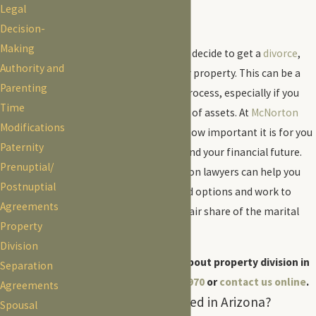
Legal
County, AZ
Decision-
Making
When you and your spouse decide to get a
divorce
,
Authority and
you will need to divide your property. This can be a
Parenting
difficult and contentious process, especially if you
Time
and your spouse have a lot of assets. At
McNorton
Modifications
Fox PLLC
, we understand how important it is for you
Paternity
to protect your property and your financial future.
Prenuptial/
Our Tucson property division lawyers can help you
Postnuptial
understand your rights and options and work to
Agreements
ensure that you receive a fair share of the marital
Property
estate.
Division
For more information about property division in
Separation
Tucson, call
(520) 415-2970
or
contact us online
.
Agreements
How Is Property Divided in Arizona?
Spousal