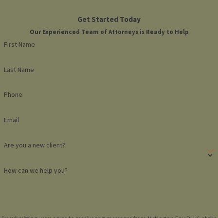
Get Started Today
Our Experienced Team of Attorneys is Ready to Help
First Name
Last Name
Phone
Email
Are you a new client?
How can we help you?