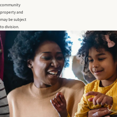
community
property and
may be subject
to division.