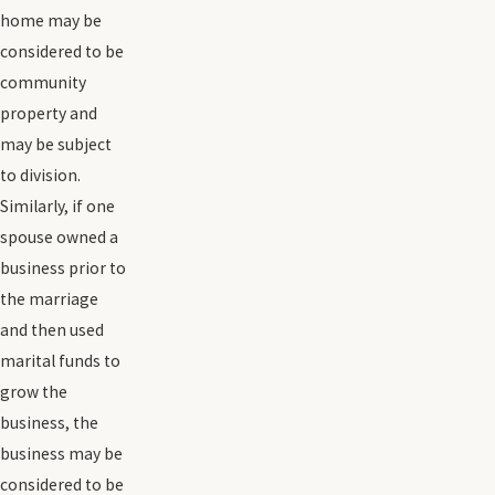
home may be
considered to be
community
property and
may be subject
to division.
Similarly, if one
spouse owned a
business prior to
the marriage
and then used
marital funds to
grow the
business, the
business may be
considered to be