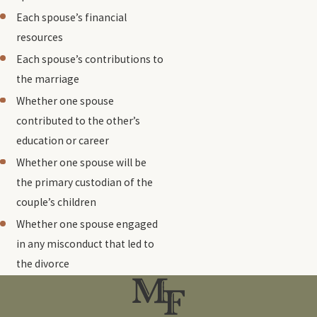
Each spouse’s financial
resources
Each spouse’s contributions to
the marriage
Whether one spouse
contributed to the other’s
education or career
Whether one spouse will be
the primary custodian of the
couple’s children
Whether one spouse engaged
in any misconduct that led to
the divorce