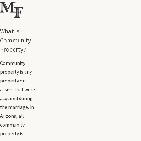
What Is
Community
Property?
Community
property is any
property or
assets that were
acquired during
the marriage. In
Arizona, all
community
property is