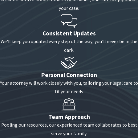
your case.
Consistent Updates
We'll keep you updated every step of the way; you'll never be in the
dark.
Personal Connection
Your attorney will work closely with you, tailoring your legal care to
fit your needs.
Team Approach
Pooling our resources, our experienced team collaborates to best
serve your family.