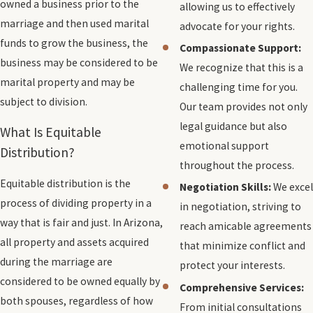
owned a business prior to the
allowing us to effectively
marriage and then used marital
advocate for your rights.
funds to grow the business, the
Compassionate Support:
business may be considered to be
We recognize that this is a
marital property and may be
challenging time for you.
subject to division.
Our team provides not only
legal guidance but also
What Is Equitable
emotional support
Distribution?
throughout the process.
Equitable distribution is the
Negotiation Skills:
We excel
process of dividing property in a
in negotiation, striving to
way that is fair and just. In Arizona,
reach amicable agreements
all property and assets acquired
that minimize conflict and
during the marriage are
protect your interests.
considered to be owned equally by
Comprehensive Services:
both spouses, regardless of how
From initial consultations