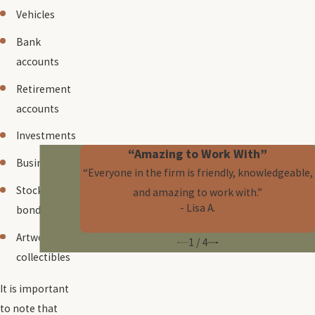
Vehicles
Bank
accounts
Retirement
accounts
Investments
“Amazing to Work With”
Businesses
“Everyone in the firm is friendly, knowledgeable,
Stocks and
and amazing to work with.”
- Lisa A.
bonds
Artwork and
1
/
4
collectibles
It is important
to note that