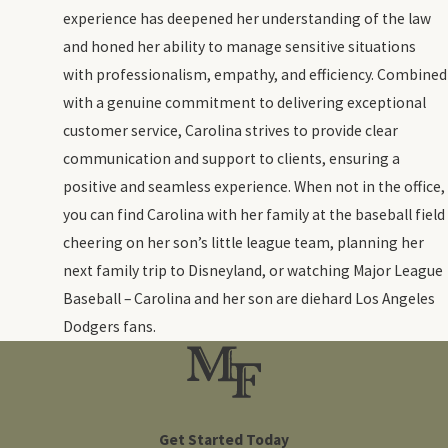
experience has deepened her understanding of the law
and honed her ability to manage sensitive situations
with professionalism, empathy, and efficiency. Combined
with a genuine commitment to delivering exceptional
customer service, Carolina strives to provide clear
communication and support to clients, ensuring a
positive and seamless experience. When not in the office,
you can find Carolina with her family at the baseball field
cheering on her son’s little league team, planning her
next family trip to Disneyland, or watching Major League
Baseball – Carolina and her son are diehard Los Angeles
Dodgers fans.
Get Started Today