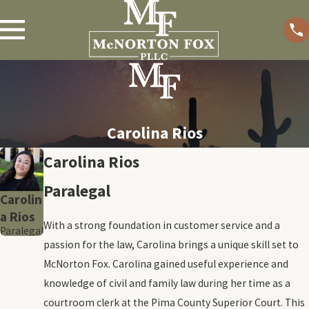
Carolina Rios
Carolina Rios
Paralegal
Carolin
a Rios
With a strong foundation in customer service and a
Paralegal
passion for the law, Carolina brings a unique skill set to
McNorton Fox. Carolina gained useful experience and
knowledge of civil and family law during her time as a
courtroom clerk at the Pima County Superior Court. This