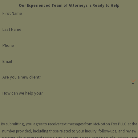
Our Experienced Team of Attorneys is Ready to Help
First Name
Last Name
Phone
Email
Are you a new client?
How can we help you?
By submitting, you agree to receive text messages from McNorton Fox PLLC at the
number provided, including those related to your inquiry, follow-ups, and review