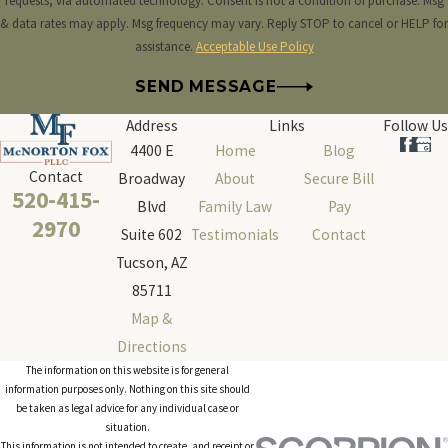
requests, via automated technology. Consent is not a condition of purchase. Msg
& data rates may apply. Msg frequency may vary. Reply STOP to cancel or HELP for
assistance.
Acceptable Use Policy
SEND MESSAGE
Address
Links
Follow Us
4400 E
Home
Blog
Contact
Broadway
About
Secure Bill
520-415-
Blvd
Family Law
Pay
2970
Suite 602
Testimonials
Contact
Tucson, AZ
85711
Map &
Directions
The information on this website is for general
information purposes only. Nothing on this site should
be taken as legal advice for any individual case or
situation.
This information is not intended to create, and receipt or