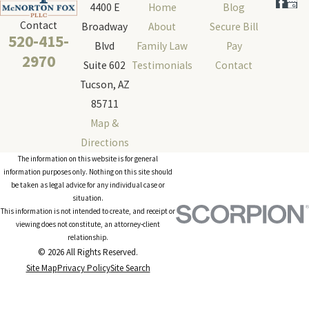
4400 E
Home
Blog
Contact
Broadway
About
Secure Bill
520-415-
Blvd
Family Law
Pay
2970
Suite 602
Testimonials
Contact
Tucson, AZ
85711
Map &
Directions
The information on this website is for general
information purposes only. Nothing on this site should
be taken as legal advice for any individual case or
situation.
This information is not intended to create, and receipt or
viewing does not constitute, an attorney-client
relationship.
© 2026 All Rights Reserved.
Site Map
Privacy Policy
Site Search