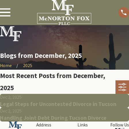
Blogs from December, 2025
Home
2025
Most Recent Posts from December,
2025
Dec 2, 2025
Legal Steps for Uncontested Divorce in Tucson
Dec 2, 2025
Handling Joint Debt During Tucson Divorce
Address
Links
Follow Us