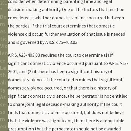
consider when determining parenting time and legal
201
decision-making authority. One of the factors that must be
7
Do
considered is whether domestic violence occurred between
m
the parties. If the trial court determines that domestic
es
violence did occur, further evaluation of that issue is needed
tic
and is governed by A.R.S. §25-403.03.
Vio
len
A.R.S. §25-403.03 requires the court to determine (1) if
ce
significant domestic violence occurred pursuant to A.R.S. §13-
Le
2601, and (2) if there has been a significant history of
th
domestic violence. If the court determines that significant
ali
domestic violence occurred, or that there is a history of
ty
significant domestic violence, the perpetrator is not entitled
As
se
to share joint legal decision-making authority. If the court
ss
finds that domestic violence occurred, but does not believe
m
that the violence was significant, then there is a rebuttable
en
presumption that the perpetrator should not be awarded