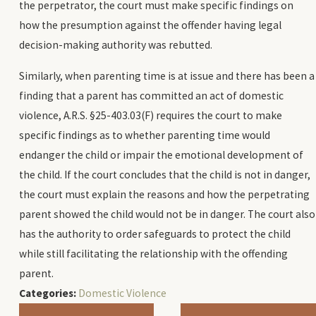
the perpetrator, the court must make specific findings on
how the presumption against the offender having legal
decision-making authority was rebutted.
Similarly, when parenting time is at issue and there has been a
finding that a parent has committed an act of domestic
violence, A.R.S. §25-403.03(F) requires the court to make
specific findings as to whether parenting time would
endanger the child or impair the emotional development of
the child. If the court concludes that the child is not in danger,
the court must explain the reasons and how the perpetrating
parent showed the child would not be in danger. The court also
has the authority to order safeguards to protect the child
while still facilitating the relationship with the offending
parent.
Categories:
Domestic Violence