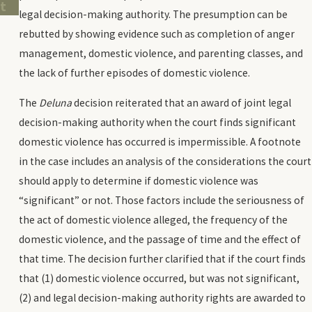
t
legal decision-making authority. The presumption can be
rebutted by showing evidence such as completion of anger
management, domestic violence, and parenting classes, and
the lack of further episodes of domestic violence.
The
Deluna
decision reiterated that an award of joint legal
decision-making authority when the court finds significant
domestic violence has occurred is impermissible. A footnote
in the case includes an analysis of the considerations the court
should apply to determine if domestic violence was
“significant” or not. Those factors include the seriousness of
the act of domestic violence alleged, the frequency of the
domestic violence, and the passage of time and the effect of
that time. The decision further clarified that if the court finds
that (1) domestic violence occurred, but was not significant,
(2) and legal decision-making authority rights are awarded to