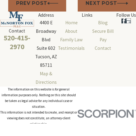
PREV POST
NEXT POST
Address
Links
Follow Us
4400 E
Home
Blog
Contact
Broadway
About
Secure Bill
520-415-
Blvd
Family Law
Pay
2970
Suite 602
Testimonials
Contact
Tucson, AZ
85711
Map &
Directions
The information on this website is for general
information purposes only. Nothing on this site should
be taken as legal advice for any individual case or
situation.
This information is not intended to create, and receipt or
viewing does not constitute, an attorney-client
relationship.
© 2026 All Rights Reserved.