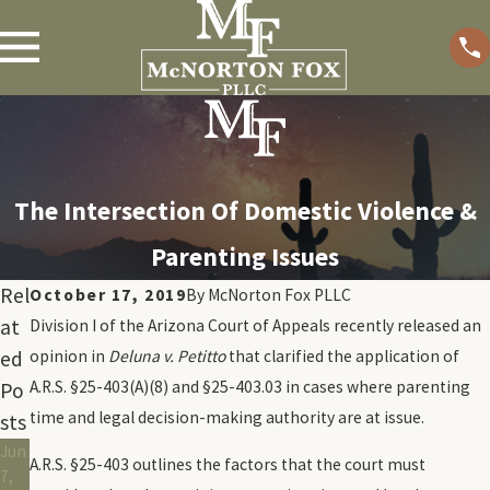
The Intersection Of Domestic Violence &
Parenting Issues
Rel
October 17, 2019
By
McNorton Fox PLLC
at
Division I of the Arizona Court of Appeals recently released an
ed
opinion in
Deluna v. Petitto
that clarified the application of
A.R.S. §25-403(A)(8) and §25-403.03 in cases where parenting
Po
time and legal decision-making authority are at issue.
sts
Jun
A.R.S. §25-403 outlines the factors that the court must
7,