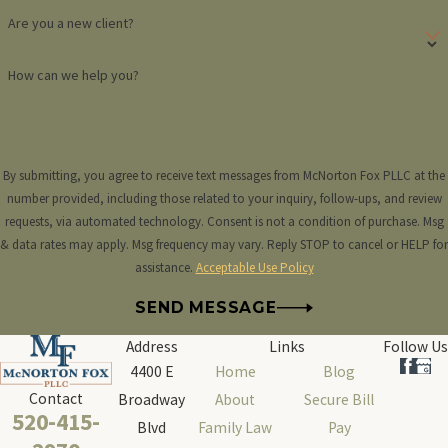
Are you a new client?
How can we help you?
By submitting, you agree to receive text messages from McNorton Fox PLLC at the
number provided, including those related to your inquiry, follow-ups, and review
requests, via automated technology. Consent is not a condition of purchase. Msg
& data rates may apply. Msg frequency may vary. Reply STOP to cancel or HELP for
assistance.
Acceptable Use Policy
SEND MESSAGE
Address
Links
Follow Us
4400 E
Home
Blog
Contact
Broadway
About
Secure Bill
520-415-
Blvd
Family Law
Pay