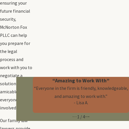
ensuring your
future financial
security,
McNorton Fox
PLLC can help
you prepare for
the legal
process and
work with you to
negotiate a
“Amazing to Work With”
solution that’s
“Everyone in the firm is friendly, knowledgeable,
amicable for
and amazing to work with.”
everyone
- Lisa A.
involved.
1
/
4
Our family law
lawyers provide