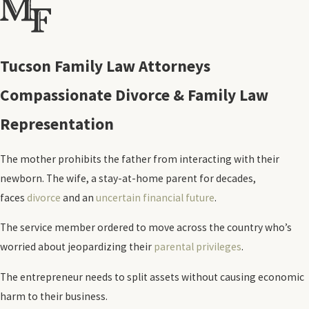
Tucson Family Law Attorneys
Compassionate Divorce & Family Law
Representation
The mother prohibits the father from interacting with their
newborn. The wife, a stay-at-home parent for decades,
faces
divorce
and an
uncertain financial future
.
The service member ordered to move across the country who’s
worried about jeopardizing their
parental privileges
.
The entrepreneur needs to split assets without causing economic
harm to their business.