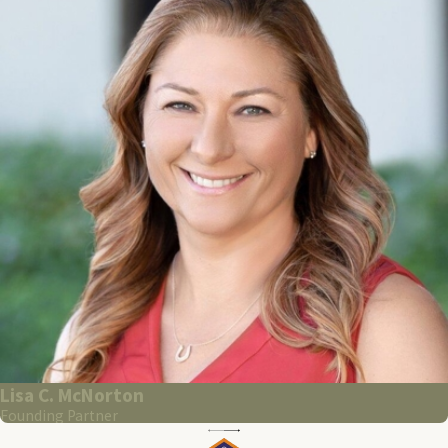
Lisa C. McNorton
Founding Partner