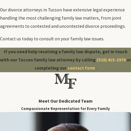
Our divorce attorneys in Tucson have extensive legal experience
handling the most challenging family law matters, from joint
agreements to contested and uncontested divorce proceedings.
Contact us today to consult on your family law issues.
If you need help resolving a family law dispute, get in touch
with our Tucson family law attorney by calling
(520) 415-2970
or
completing our
contact form
.
Meet Our Dedicated Team
Compassionate Representation for Every Family