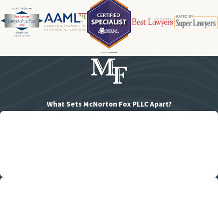
What Sets McNorton Fox PLLC Apart?
Family-Oriented
We work hard to honor families of all kinds, and care deeply about
your case.
Consistent Updates