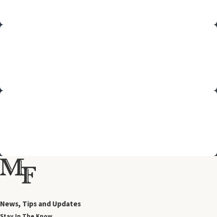
We'll keep you updated every step of the way; you'll never be in the
dark.
Personal Connection
Your attorney will work closely with you, tailoring your legal care to
fit your needs.
Team Approach
Pooling our resources, our experienced team collaborates to best
serve your family.
News, Tips and Updates
Stay In The Know