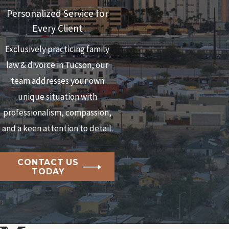
Personalized Service for
Every Client
Exclusively practicing family
law & divorce in Tucson, our
team addresses your own
unique situation with
professionalism, compassion,
and a keen attention to detail.
CONTACT US
TODAY