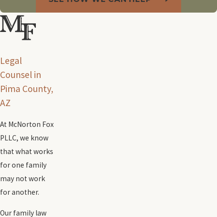
Legal
Counsel in
Pima County,
AZ
At McNorton Fox
PLLC, we know
that what works
for one family
may not work
for another.
Our family law