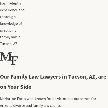
has in-depth
experience and
thorough
knowledge of
practicing
family law in
Tucson, AZ.
Our Family Law Lawyers in Tucson, AZ, are
on Your Side
McNorton Fox is well-known for its victorious outcomes for
Arizona divorce and family law clients.