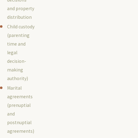
and property
distribution
Child custody
(parenting
time and
legal
decision-
making
authority)
Marital
agreements
(prenuptial
and
postnuptial
agreements)