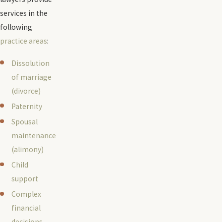
services in the
following
practice areas
:
Dissolution
of marriage
(divorce)
Paternity
Spousal
maintenance
(alimony)
Child
support
Complex
financial
decisions