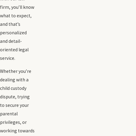
firm, you’ll know
what to expect,
and that’s
personalized
and detail-
oriented legal
service.
Whether you’re
dealing with a
child custody
dispute, trying
to secure your
parental
privileges, or
working towards