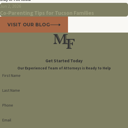
Jun 2, 2026
Co-Parenting Tips for Tucson Families
VISIT OUR BLOG
Get Started Today
Our Experienced Team of Attorneys is Ready to Help
First Name
Last Name
Phone
Email