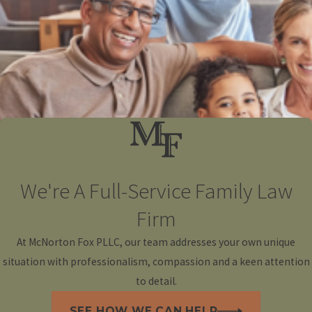
We're A Full-Service Family Law
Firm
At McNorton Fox PLLC, our team addresses your own unique
situation with professionalism, compassion and a keen attention
to detail.
SEE HOW WE CAN HELP