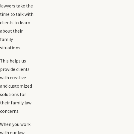
lawyers take the
time to talk with
clients to learn
about their
family
situations.
This helps us
provide clients
with creative
and customized
solutions for
their family law
concerns.
When you work
with our law