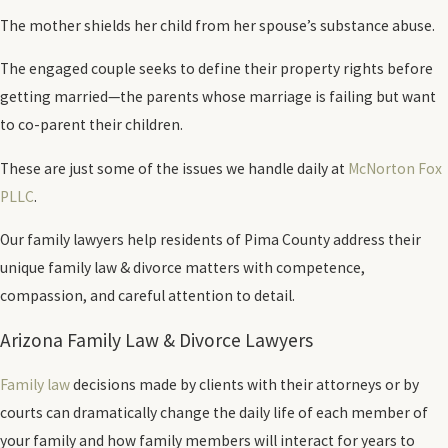
The mother shields her child from her spouse’s substance abuse.
The engaged couple seeks to define their property rights before
getting married—the parents whose marriage is failing but want
to co-parent their children.
These are just some of the issues we handle daily at
McNorton Fox
PLLC
.
Our family lawyers help residents of Pima County address their
unique family law & divorce matters with competence,
compassion, and careful attention to detail.
Arizona Family Law & Divorce Lawyers
Family law
decisions made by clients with their attorneys or by
courts can dramatically change the daily life of each member of
your family and how family members will interact for years to