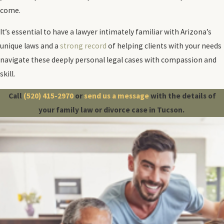
come.
It’s essential to have a lawyer intimately familiar with Arizona’s
unique laws and a
strong record
of helping clients with your needs
navigate these deeply personal legal cases with compassion and
skill.
Call
(520) 415-2970
or
send us a message
with the details of
your family law or divorce case in Tucson.