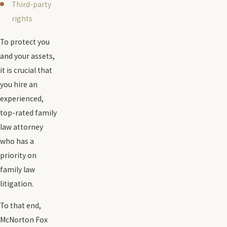
Third-party
rights
To protect you
and your assets,
it is crucial that
you hire an
experienced,
top-rated family
law attorney
who has a
priority on
family law
litigation.
To that end,
McNorton Fox