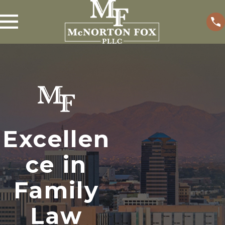
Excellen
ce in
Family
Law