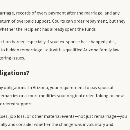
marriage, records of every payment after the marriage, and any
eturn of overpaid support. Courts can order repayment, but they
hether the recipient has already spent the funds.
ction harder, especially if your ex-spouse has changed jobs,
to hidden remarriage, talk with a qualified Arizona family law
gering issues.
igations?
 obligations. In Arizona, your requirement to pay spousal
remarries or a court modifies your original order. Taking on new
-ordered support.
ssues, job loss, or other material events—not just remarriage—you
ually and consider whether the change was involuntary and