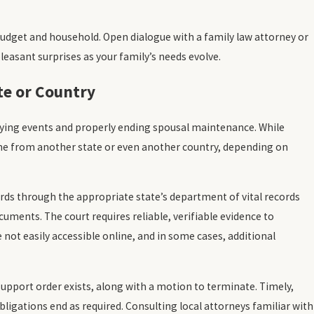
udget and household. Open dialogue with a family law attorney or
leasant surprises as your family’s needs evolve.
te or Country
fying events and properly ending spousal maintenance. While
me from another state or even another country, depending on
rds through the appropriate state’s department of vital records
ocuments. The court requires reliable, verifiable evidence to
 not easily accessible online, and in some cases, additional
upport order exists, along with a motion to terminate. Timely,
ligations end as required. Consulting local attorneys familiar with