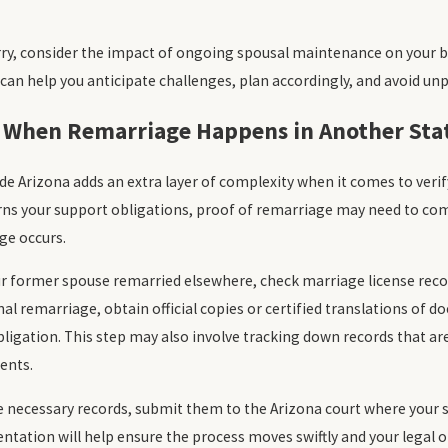
ry, consider the impact of ongoing spousal maintenance on your b
 can help you anticipate challenges, plan accordingly, and avoid unp
 When Remarriage Happens in Another Sta
e Arizona adds an extra layer of complexity when it comes to veri
rns your support obligations, proof of remarriage may need to co
ge occurs.
ur former spouse remarried elsewhere, check marriage license reco
nal remarriage, obtain official copies or certified translations of d
ligation. This step may also involve tracking down records that are
ents.
 necessary records, submit them to the Arizona court where your s
ation will help ensure the process moves swiftly and your legal ob