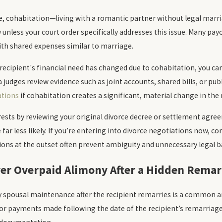
e, cohabitation—living with a romantic partner without legal mar
unless your court order specifically addresses this issue. Many payo
th shared expenses similar to marriage.
e recipient's financial need has changed due to cohabitation, you can
a judges review evidence such as joint accounts, shared bills, or pub
ations
if cohabitation creates a significant, material change in the 
rests by reviewing your original divorce decree or settlement agreem
 far less likely. If you’re entering into divorce negotiations now,
ons at the outset often prevent ambiguity and unnecessary legal b
ver Overpaid Alimony After a Hidden Remar
 spousal maintenance after the recipient remarries is a common and
r payments made following the date of the recipient’s remarriage