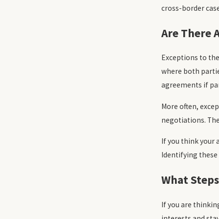
cross-border case
Are There 
Exceptions to th
where both partie
agreements if part
More often, excep
negotiations. The
If you think your
Identifying these
What Steps
If you are thinki
interests and stay