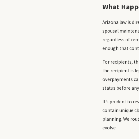
What Happe
Arizona law is di
spousal maintenan
regardless of rem
enough that cont
For recipients, 
the recipient is l
overpayments can 
status before an
It’s prudent to re
contain unique cl
planning. We rout
evolve.