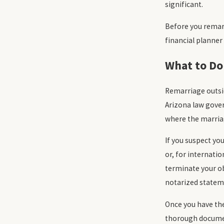
significant.
Before you remar
financial planner
What to Do
Remarriage outsid
Arizona law gove
where the marria
If you suspect yo
or, for internatio
terminate your ob
notarized statem
Once you have the
thorough document