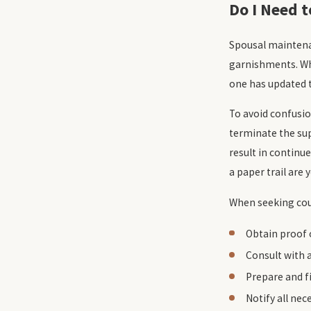
Do I Need 
Spousal maintenan
garnishments. Wh
one has updated t
To avoid confusio
terminate the sup
result in contin
a paper trail are 
When seeking cour
Obtain proof o
Consult with 
Prepare and f
Notify all ne