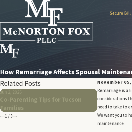
Secure Bill
How Remarriage Affects Spousal Maintenan
Related Posts
November 05,
Remarriage is a l
Jun 2, 2026
May 26, 2026
Co-Parenting Tips for Tucson
What To Exp
considerations th
Families
Same-Sex Di
need to take to e
We want you to ha
1
/
3
maintenance.