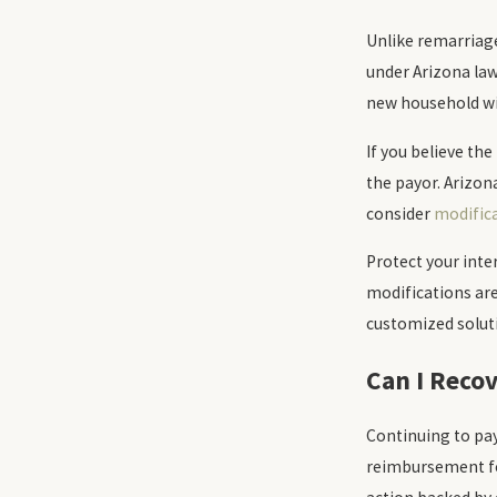
Unlike remarriag
under Arizona law 
new household wi
If you believe th
the payor. Arizon
consider
modific
Protect your inte
modifications are
customized soluti
Can I Reco
Continuing to pay
reimbursement fo