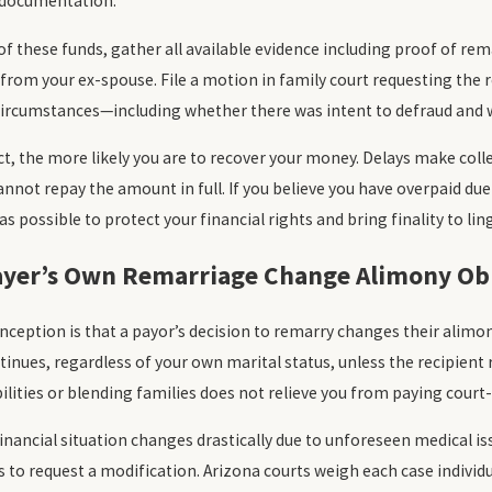
 documentation.
of these funds, gather all available evidence including proof of re
om your ex-spouse. File a motion in family court requesting the r
circumstances—including whether there was intent to defraud and w
t, the more likely you are to recover your money. Delays make colle
nnot repay the amount in full. If you believe you have overpaid due 
s possible to protect your financial rights and bring finality to lin
ayer’s Own Remarriage Change Alimony Obl
ption is that a payor’s decision to remarry changes their alimony
nues, regardless of your own marital status, unless the recipient 
ilities or blending families does not relieve you from paying court
financial situation changes drastically due to unforeseen medical i
to request a modification. Arizona courts weigh each case individ