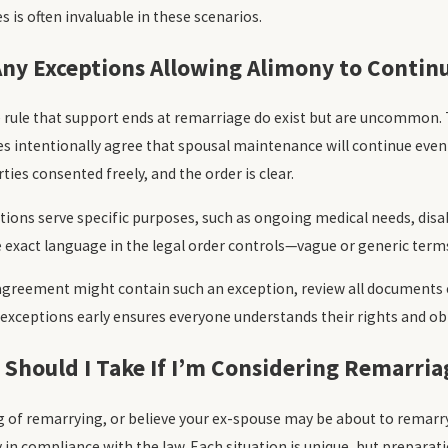
s is often invaluable in these scenarios.
Any Exceptions Allowing Alimony to Contin
e rule that support ends at remarriage do exist but are uncommon.
s intentionally agree that spousal maintenance will continue even 
ies consented freely, and the order is clear.
tions serve specific purposes, such as ongoing medical needs, disabi
 exact language in the legal order controls—vague or generic terms 
 agreement might contain such an exception, review all documents cl
 exceptions early ensures everyone understands their rights and ob
 Should I Take If I’m Considering Remarria
ng of remarrying, or believe your ex-spouse may be about to remarry
 in compliance with the law. Each situation is unique, but preparatio