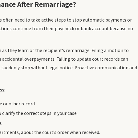
nance After Remarriage?
s often need to take active steps to stop automatic payments or
tions continue from their paycheck or bank account because no
as they learn of the recipient’s remarriage. Filing a motion to
s accidental overpayments. Failing to update court records can
 suddenly stop without legal notice. Proactive communication and
ss:
e or other record.
clarify the correct steps in your case.
.
artments, about the court’s order when received.