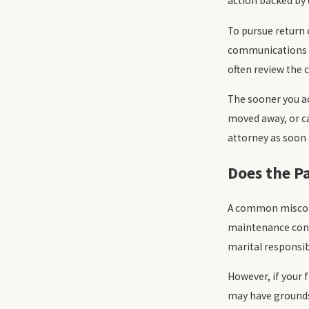
action backed by
To pursue return 
communications fr
often review the 
The sooner you ac
moved away, or ca
attorney as soon a
Does the P
A common misconce
maintenance conti
marital responsib
However, if your 
may have grounds 