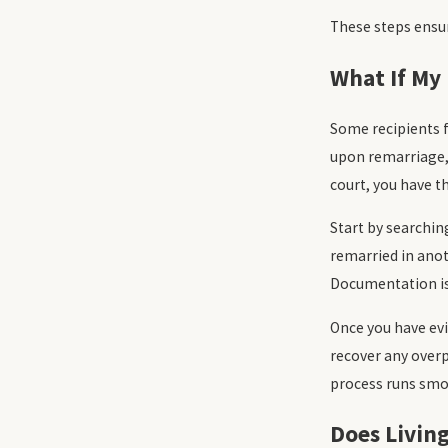
These steps ensur
What If My 
Some recipients f
upon remarriage, 
court, you have th
Start by searchin
remarried in anot
Documentation is 
Once you have evi
recover any overp
process runs smoo
Does Livin