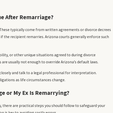
ue After Remarriage?
 These typically come from written agreements or divorce decrees
if the recipient remarries. Arizona courts generally enforce such
lity, or other unique situations agreed to during divorce
are usually not enough to override Arizona’s default laws.
osely and talk to a legal professional for interpretation.
ligations as life circumstances change.
ge or My Ex Is Remarrying?
, there are practical steps you should follow to safeguard your
n is key to avoiding costly errors.