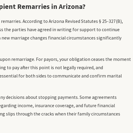
ient Remarries in Arizona?
 remarries. According to Arizona Revised Statutes § 25-327(B),
 the parties have agreed in writing for support to continue
 a new marriage changes financial circumstances significantly
s upon remarriage. For payors, your obligation ceases the moment
ng to pay after this point is not legally required, and
 essential for both sides to communicate and confirm marital
ny decisions about stopping payments. Some agreements
 regarding income, insurance coverage, and future financial
hing slips through the cracks when their family circumstances