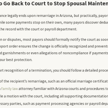
to Go Back to Court to Stop Spousal Mainte
ce legally ends upon remarriage in Arizona, but practically, payor
ile some payments stop on their own, many payors discover deduc
he record with the court or payroll department.
n or disputes, most payors should formally notify the court as soon 
port order ensures the change is officially recognized and prevent
ued garnishments or even allegations of noncompliance if payments
your best protection.
t recognition of a termination, you should follow a detailed proce
f the recipient’s remarriage, such as an official marriage certificat
a
family law
attorney familiar with Arizona courts and procedures to 
ile a motion with the court, including all supporting documentation
cessary parties, such as payment processing agencies or payroll dep