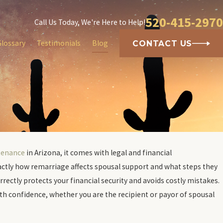
520-415-2970
Call Us Today, We're Here to Help!
Glossary
Testimonials
Blog
CONTACT US
tenance
in Arizona, it comes with legal and financial
cts Credit
actly how remarriage affects spousal support and what steps they
rectly protects your financial security and avoids costly mistakes.
h confidence, whether you are the recipient or payor of spousal