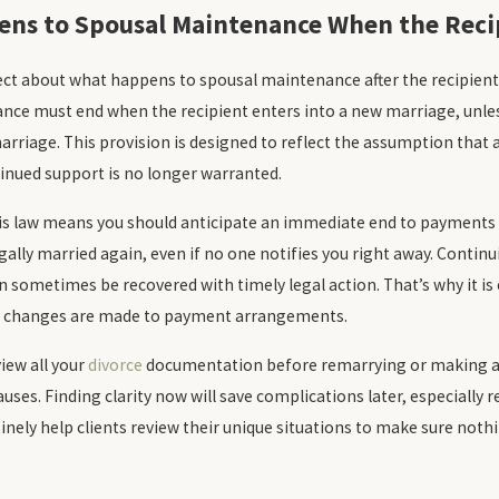
ns to Spousal Maintenance When the Recip
rect about what happens to spousal maintenance after the recipient
ce must end when the recipient enters into a new marriage, unless
arriage. This provision is designed to reflect the assumption that
inued support is no longer warranted.
this law means you should anticipate an immediate end to payment
egally married again, even if no one notifies you right away. Continui
sometimes be recovered with timely legal action. That’s why it is
y changes are made to payment arrangements.
view all your
divorce
documentation before remarrying or making a
auses. Finding clarity now will save complications later, especially
inely help clients review their unique situations to make sure not