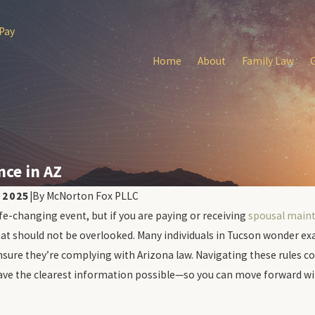
 Pay
Home
About
Family Law
ce in AZ
 2025
|
By
McNorton Fox PLLC
ife-changing event, but if you are paying or receiving
spousal main
Apr 9, 2026
ect During Tucson
How Tucson Divorce Affe
at should not be overlooked. Many individuals in Tucson wonder ex
vorce Hearings
Scores
nsure they’re complying with Arizona law. Navigating these rules cor
ve the clearest information possible—so you can move forward wit