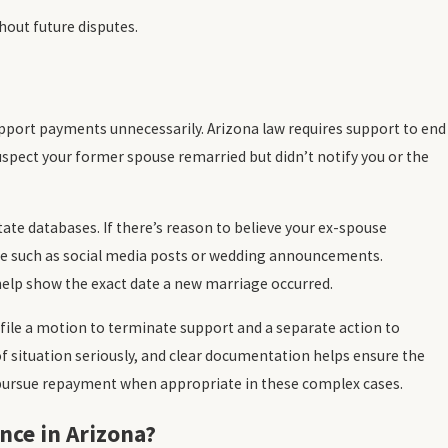
hout future disputes.
upport payments unnecessarily. Arizona law requires support to end
spect your former spouse remarried but didn’t notify you or the
tate databases. If there’s reason to believe your ex-spouse
nce such as social media posts or wedding announcements.
l help show the exact date a new marriage occurred.
 file a motion to terminate support and a separate action to
f situation seriously, and clear documentation helps ensure the
d pursue repayment when appropriate in these complex cases.
nce in Arizona?