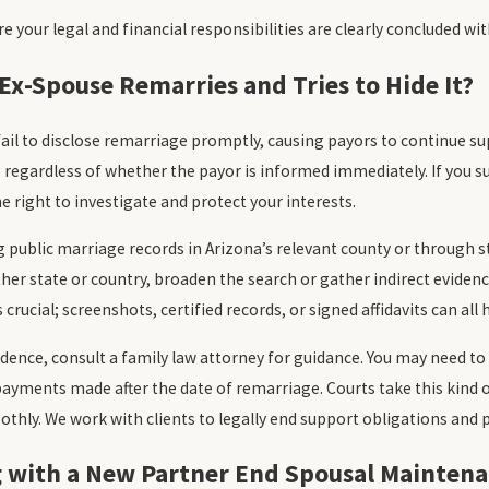
e your legal and financial responsibilities are clearly concluded wit
Ex-Spouse Remarries and Tries to Hide It?
ail to disclose remarriage promptly, causing payors to continue s
regardless of whether the payor is informed immediately. If you su
e right to investigate and protect your interests.
g public marriage records in Arizona’s relevant county or through s
her state or country, broaden the search or gather indirect evide
crucial; screenshots, certified records, or signed affidavits can al
dence, consult a family law attorney for guidance. You may need to
ayments made after the date of remarriage. Courts take this kind o
thly. We work with clients to legally end support obligations an
g with a New Partner End Spousal Maintena