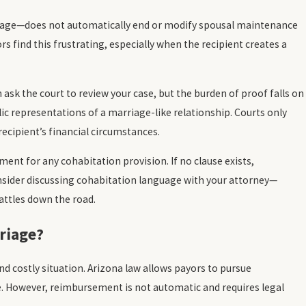
riage—does not automatically end or modify spousal maintenance
rs find this frustrating, especially when the recipient creates a
 ask the court to review your case, but the burden of proof falls on
lic representations of a marriage-like relationship. Courts only
recipient’s financial circumstances.
ent for any cohabitation provision. If no clause exists,
 consider discussing cohabitation language with your attorney—
attles down the road.
riage?
 costly situation. Arizona law allows payors to pursue
. However, reimbursement is not automatic and requires legal