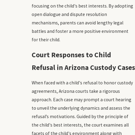
focusing on the child's best interests. By adopting
open dialogue and dispute resolution
mechanisms, parents can avoid lengthy legal
battles and foster a more positive environment
for their child.
Court Responses to Child
Refusal in Arizona Custody Cases
When faced with a child's refusal to honor custody
agreements, Arizona courts take a rigorous
approach. Each case may prompt a court hearing
to unveil the underlying dynamics and assess the
refusal’s motivations. Guided by the principle of
the child's best interests, the court examines all
facets of the child's environment along with