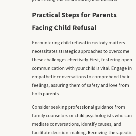
Practical Steps for Parents
Facing Child Refusal
Encountering child refusal in custody matters
necessitates strategic approaches to overcome
these challenges effectively. First, fostering open
communication with your child is vital. Engage in
empathetic conversations to comprehend their
feelings, assuring them of safety and love from
both parents.
Consider seeking professional guidance from
family counselors or child psychologists who can
mediate conversations, identify causes, and
facilitate decision-making. Receiving therapeutic