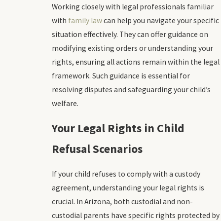
Working closely with legal professionals familiar
with
family law
can help you navigate your specific
situation effectively. They can offer guidance on
modifying existing orders or understanding your
rights, ensuring all actions remain within the legal
framework. Such guidance is essential for
resolving disputes and safeguarding your child’s
welfare.
Your Legal Rights in Child
Refusal Scenarios
If your child refuses to comply with a custody
agreement, understanding your legal rights is
crucial. In Arizona, both custodial and non-
custodial parents have specific rights protected by