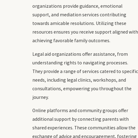
organizations provide guidance, emotional
support, and mediation services contributing
towards amicable resolutions. Utilizing these
resources ensures you receive support aligned with
achieving favorable family outcomes.
Legal aid organizations offer assistance, from
understanding rights to navigating processes.
They provide a range of services catered to specific
needs, including legal clinics, workshops, and
consultations, empowering you throughout the
journey.
Online platforms and community groups offer
additional support by connecting parents with
shared experiences. These communities allow the
exchange of advice and encouragement, fostering