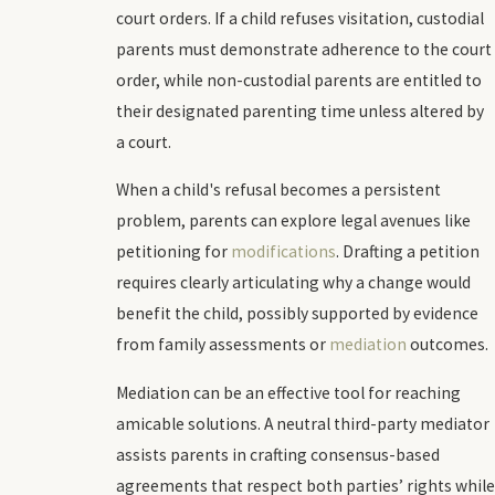
court orders. If a child refuses visitation, custodial
parents must demonstrate adherence to the court
order, while non-custodial parents are entitled to
their designated parenting time unless altered by
a court.
When a child's refusal becomes a persistent
problem, parents can explore legal avenues like
petitioning for
modifications
. Drafting a petition
requires clearly articulating why a change would
benefit the child, possibly supported by evidence
from family assessments or
mediation
outcomes.
Mediation can be an effective tool for reaching
amicable solutions. A neutral third-party mediator
assists parents in crafting consensus-based
agreements that respect both parties’ rights while