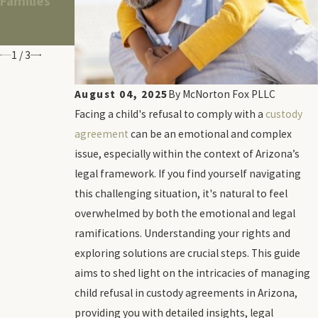
Families
Same-Sex
Credit
Divorce
Scores
Hearings
1
/
3
August 04, 2025
By
McNorton Fox PLLC
Facing a child's refusal to comply with a
custody
agreement
can be an emotional and complex
issue, especially within the context of Arizona’s
legal framework. If you find yourself navigating
this challenging situation, it's natural to feel
overwhelmed by both the emotional and legal
ramifications. Understanding your rights and
exploring solutions are crucial steps. This guide
aims to shed light on the intricacies of managing
child refusal in custody agreements in Arizona,
providing you with detailed insights, legal