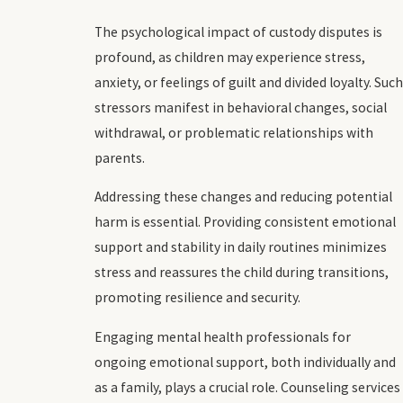
The psychological impact of custody disputes is
profound, as children may experience stress,
anxiety, or feelings of guilt and divided loyalty. Such
stressors manifest in behavioral changes, social
withdrawal, or problematic relationships with
parents.
Addressing these changes and reducing potential
harm is essential. Providing consistent emotional
support and stability in daily routines minimizes
stress and reassures the child during transitions,
promoting resilience and security.
Engaging mental health professionals for
ongoing emotional support, both individually and
as a family, plays a crucial role. Counseling services