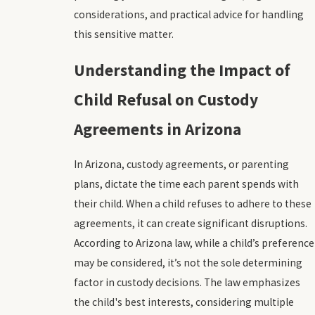
considerations, and practical advice for handling
this sensitive matter.
Understanding the Impact of
Child Refusal on Custody
Agreements in Arizona
In Arizona, custody agreements, or parenting
plans, dictate the time each parent spends with
their child. When a child refuses to adhere to these
agreements, it can create significant disruptions.
According to Arizona law, while a child’s preference
may be considered, it’s not the sole determining
factor in custody decisions. The law emphasizes
the child's best interests, considering multiple