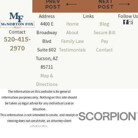
PREV
NEXT
POST
POST
Address
Links
Follow Us
4400 E
Home
Blog
Contact
Broadway
About
Secure Bill
520-415-
Blvd
Family Law
Pay
2970
Suite 602
Testimonials
Contact
Tucson, AZ
85711
Map &
Directions
The information on this website is for general
information purposes only. Nothing on this site should
be taken as legal advice for any individual case or
situation.
This information is not intended to create, and receipt or
viewing does not constitute, an attorney-client
relationship.
© 2026 All Rights Reserved.