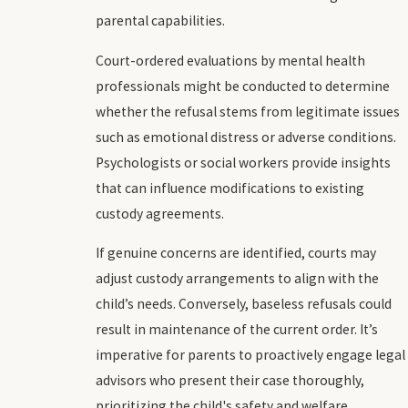
parental capabilities.
Court-ordered evaluations by mental health
professionals might be conducted to determine
whether the refusal stems from legitimate issues
such as emotional distress or adverse conditions.
Psychologists or social workers provide insights
that can influence modifications to existing
custody agreements.
If genuine concerns are identified, courts may
adjust custody arrangements to align with the
child’s needs. Conversely, baseless refusals could
result in maintenance of the current order. It’s
imperative for parents to proactively engage legal
advisors who present their case thoroughly,
prioritizing the child's safety and welfare.