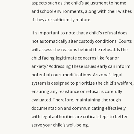
aspects such as the child’s adjustment to home
and school environments, along with their wishes
if they are sufficiently mature.
It’s important to note that a child's refusal does
not automatically alter custody conditions. Courts
will assess the reasons behind the refusal. Is the
child facing legitimate concerns like fear or
anxiety? Addressing these issues early can inform
potential court modifications. Arizona’s legal
system is designed to prioritize the child's welfare,
ensuring any resistance or refusal is carefully
evaluated. Therefore, maintaining thorough
documentation and communicating effectively
with legal authorities are critical steps to better
serve your child’s well-being.