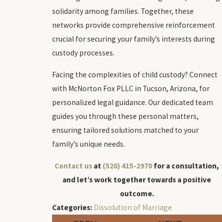
solidarity among families. Together, these
networks provide comprehensive reinforcement
crucial for securing your family’s interests during
custody processes.
Facing the complexities of child custody? Connect
with McNorton Fox PLLC in Tucson, Arizona, for
personalized legal guidance. Our dedicated team
guides you through these personal matters,
ensuring tailored solutions matched to your
family’s unique needs.
Contact us
at
(520) 415-2970
for a consultation,
and let’s work together towards a positive
outcome.
Categories:
Dissolution of Marriage