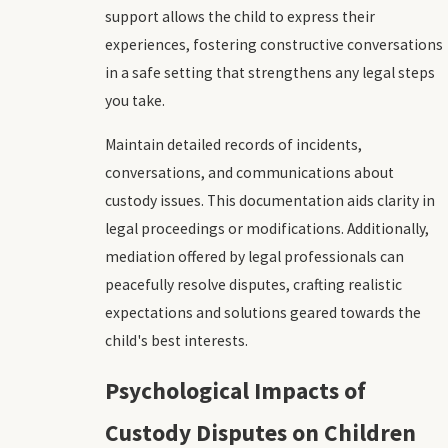
support allows the child to express their
experiences, fostering constructive conversations
in a safe setting that strengthens any legal steps
you take.
Maintain detailed records of incidents,
conversations, and communications about
custody issues. This documentation aids clarity in
legal proceedings or modifications. Additionally,
mediation offered by legal professionals can
peacefully resolve disputes, crafting realistic
expectations and solutions geared towards the
child's best interests.
Psychological Impacts of
Custody Disputes on Children