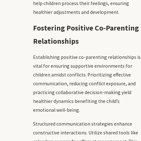
help children process their feelings, ensuring
healthier adjustments and development.
Fostering Positive Co-Parenting
Relationships
Establishing positive co-parenting relationships is
vital for ensuring supportive environments for
children amidst conflicts. Prioritizing effective
communication, reducing conflict exposure, and
practicing collaborative decision-making yield
healthier dynamics benefiting the child’s
emotional well-being.
Structured communication strategies enhance
constructive interactions. Utilize shared tools like