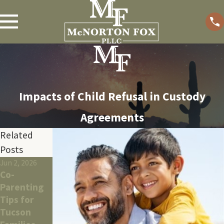
Impacts of Child Refusal in Custody
Agreements
Related
Posts
Jun 2, 2026
May 26, 2026
Apr 9, 2026
Co-
What To
How
Parenting
Expect
Tucson
Tips for
During
Divorce
Tucson
Tucson
Affects