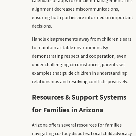
calendars or apps for efficient management. This
alignment decreases miscommunications,
ensuring both parties are informed on important
decisions.
Handle disagreements away from children's ears
to maintain a stable environment. By
demonstrating respect and cooperation, even
under challenging circumstances, parents set
examples that guide children in understanding
relationships and resolving conflicts positively.
Resources & Support Systems
for Families in Arizona
Arizona offers several resources for families
navigating custody disputes. Local child advocacy